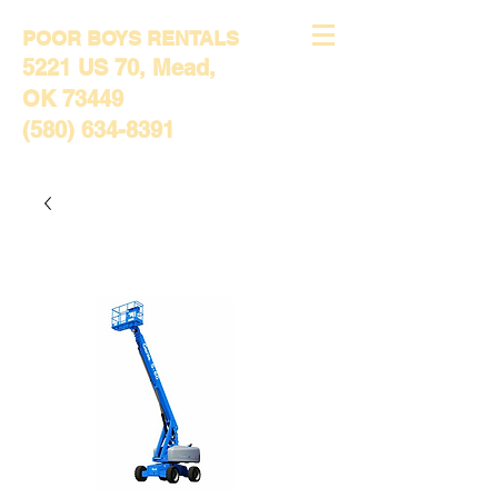
POOR BOYS RENTALS
5221 US 70, Mead,
OK 73449
(580) 634-8391