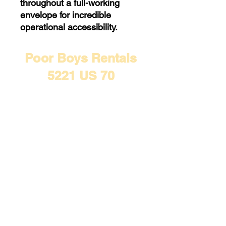
throughout a full-working
envelope for incredible
operational accessibility.
Poor Boys Rentals
5221 US 70
Mead, OK 73449
(580) 634-8391