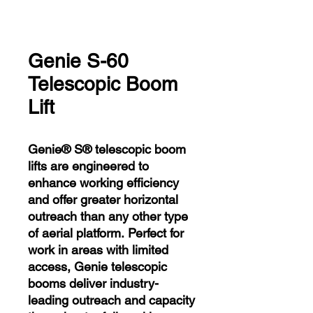
Genie S-60
Telescopic Boom
Lift
Genie® S® telescopic boom
lifts are engineered to
enhance working efficiency
and offer greater horizontal
outreach than any other type
of aerial platform. Perfect for
work in areas with limited
access, Genie telescopic
booms deliver industry-
leading outreach and capacity